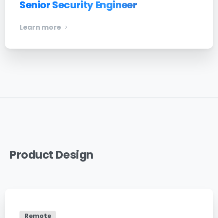
Senior Security Engineer
Learn more
Product
Design
Remote