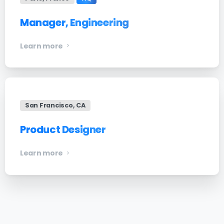
Manager, Engineering
Learn more
San Francisco, CA
Product Designer
Learn more