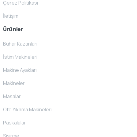
Çerez Politikası
İletişim
Ürünler
Buhar Kazanları
İstim Makineleri
Makine Ayakları
Makineler
Masalar
Oto Yıkama Makineleri
Paskalalar
Şişirme