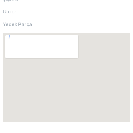
Ütüler
Yedek Parça