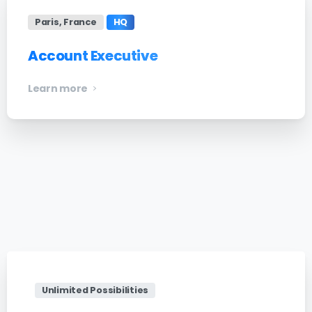
Paris, France
HQ
Account Executive
Learn more
Unlimited Possibilities