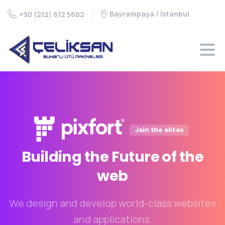
Bayrampaşa / İstanbul
+90 (212) 612 5602
Join the elites
Building
the
Future
of
the
web
We design and develop world-class websites
and applications.