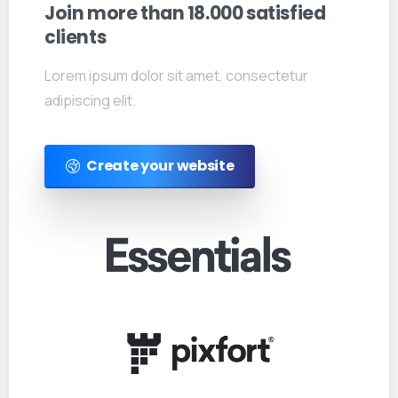
Join
more
than
18.000
satisfied
clients
Lorem ipsum dolor sit amet, consectetur
adipiscing elit.
Create your website