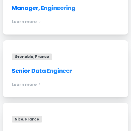
Manager, Engineering
Learn more
Grenoble, France
Senior Data Engineer
Learn more
Nice, France