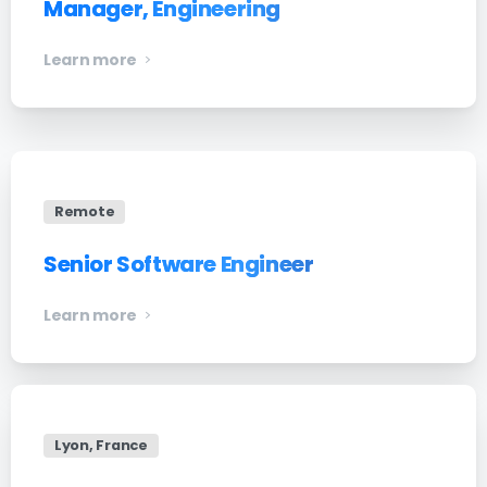
Manager, Engineering
Learn more
Remote
Senior Software Engineer
Learn more
Lyon, France