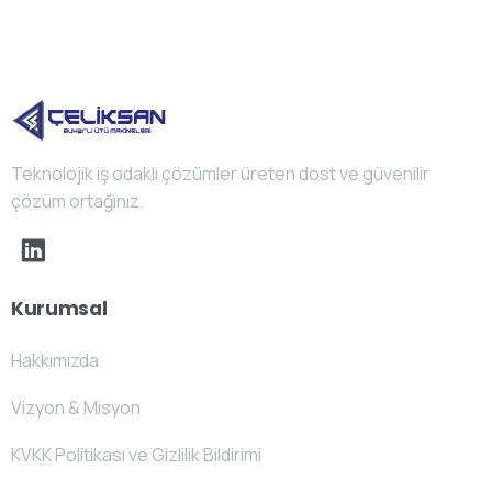
Teknolojik iş odaklı çözümler üreten dost ve güvenilir
çözüm ortağınız.
Kurumsal
Hakkımızda
Vizyon & Misyon
KVKK Politikası ve Gizlilik Bildirimi