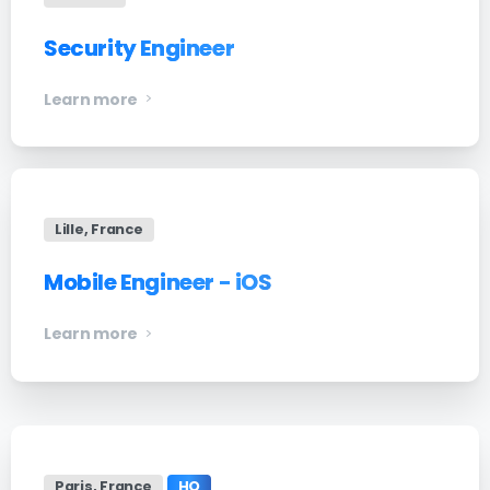
Security Engineer
Learn more
Lille, France
Mobile Engineer - iOS
Learn more
Paris, France
HQ