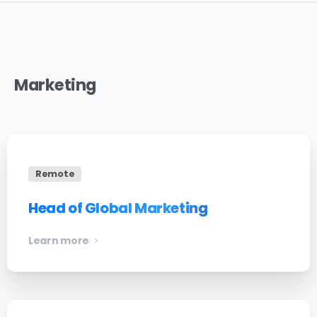
Marketing
Remote
Head of Global Marketing
Learn more