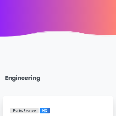
Engineering
Paris, France
HQ