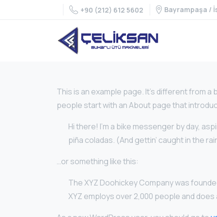
Bayrampaşa / İ
+90 (212) 612 5602
This is an example page. It’s different from a 
people start with an About page that introduces
Hi there! I’m a bike messenger by day, aspir
piña coladas. (And gettin’ caught in the rai
…or something like this:
The XYZ Doohickey Company was founded in 
XYZ employs over 2,000 people and does a