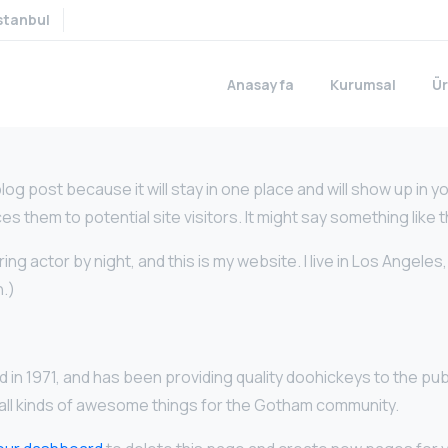
stanbul
Anasayfa
Kurumsal
Ür
blog post because it will stay in one place and will show up in 
 them to potential site visitors. It might say something like t
ing actor by night, and this is my website. I live in Los Angeles
n.)
1971, and has been providing quality doohickeys to the publ
ll kinds of awesome things for the Gotham community.