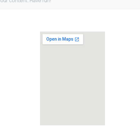
our content. Have fun!