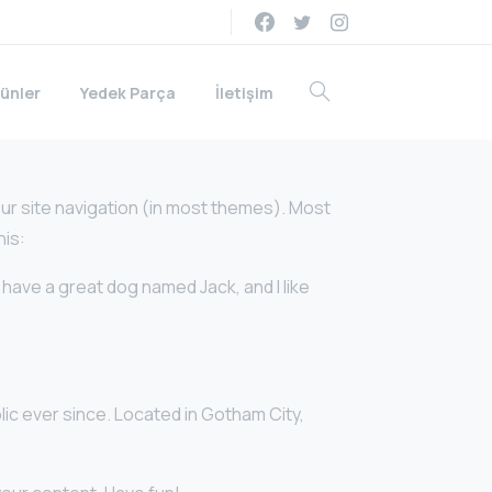
ünler
Yedek Parça
İletişim
your site navigation (in most themes). Most
his:
, have a great dog named Jack, and I like
ic ever since. Located in Gotham City,