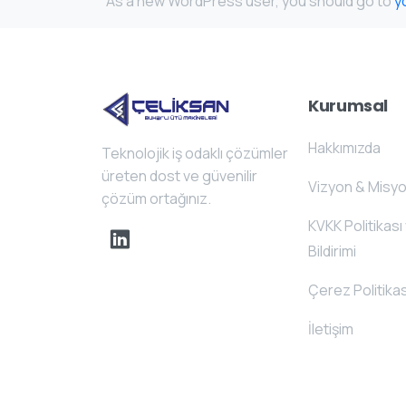
As a new WordPress user, you should go to
y
Kurumsal
Hakkımızda
Teknolojik iş odaklı çözümler
üreten dost ve güvenilir
Vizyon & Misy
çözüm ortağınız.
KVKK Politikası 
Bildirimi
Çerez Politikas
İletişim