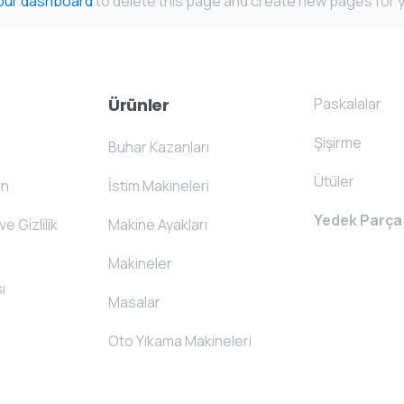
our dashboard
to delete this page and create new pages for y
Paskalalar
Ürünler
Şişirme
Buhar Kazanları
Ütüler
on
İstim Makineleri
Yedek Parça
ve Gizlilik
Makine Ayakları
Makineler
ı
Masalar
Oto Yıkama Makineleri