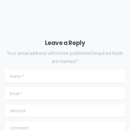
Leave a Reply
Your email address will not be published.Required fields
are marked *
Name
*
Email
*
Website
Comment