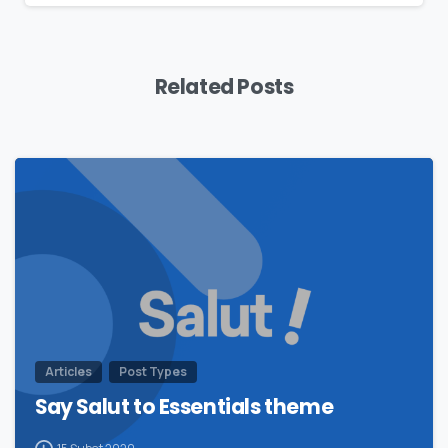
Related Posts
0
Articles
Post Types
Say Salut to Essentials theme