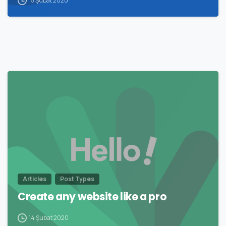
15 Şubat 2020
0
Articles
Post Types
Create any website like a pro
14 Şubat 2020