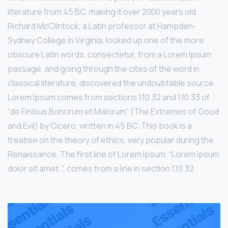
literature from 45 BC, making it over 2000 years old.
Richard McClintock, a Latin professor at Hampden-
Sydney College in Virginia, looked up one of the more
obscure Latin words, consectetur, from a Lorem Ipsum
passage, and going through the cites of the word in
classical literature, discovered the undoubtable source.
Lorem Ipsum comes from sections 1.10.32 and 1.10.33 of
“de Finibus Bonorum et Malorum” (The Extremes of Good
and Evil) by Cicero, written in 45 BC. This book is a
treatise on the theory of ethics, very popular during the
Renaissance. The first line of Lorem Ipsum, “Lorem ipsum
dolor sit amet..”, comes from a line in section 1.10.32.