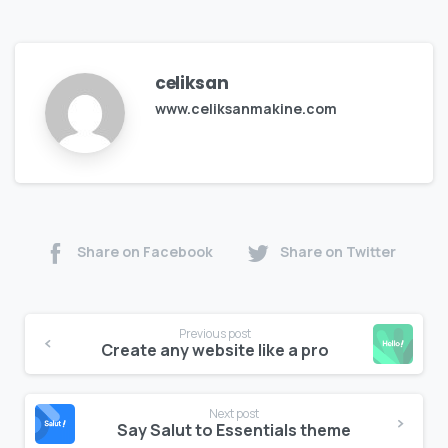
celiksan
www.celiksanmakine.com
Share on Facebook
Share on Twitter
Previous post
Create any website like a pro
Next post
Say Salut to Essentials theme