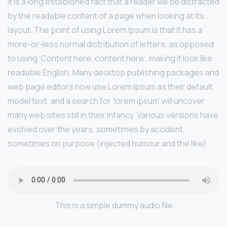
It is a long established fact that a reader will be distracted
by the readable content of a page when looking at its
layout. The point of using Lorem Ipsum is that it has a
more-or-less normal distribution of letters, as opposed
to using ‘Content here, content here’, making it look like
readable English. Many desktop publishing packages and
web page editors now use Lorem Ipsum as their default
model text, and a search for ‘lorem ipsum’ will uncover
many web sites still in their infancy. Various versions have
evolved over the years, sometimes by accident,
sometimes on purpose (injected humour and the like).
This is a simple dummy audio file