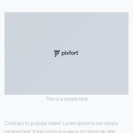
This is a simple text
Contrary to popular belief, Lorem Ipsum is not simply
random text. It has roots in a piece of classical Latin