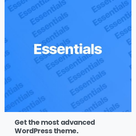
Get the most advanced
WordPress theme.