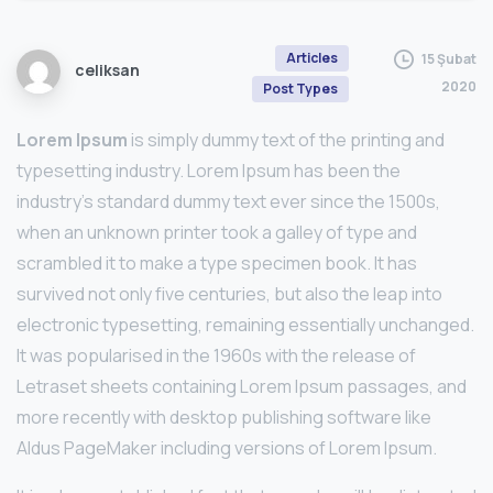
Articles
15 Şubat
celiksan
2020
Post Types
Lorem Ipsum
is simply dummy text of the printing and
typesetting industry. Lorem Ipsum has been the
industry’s standard dummy text ever since the 1500s,
when an unknown printer took a galley of type and
scrambled it to make a type specimen book. It has
survived not only five centuries, but also the leap into
electronic typesetting, remaining essentially unchanged.
It was popularised in the 1960s with the release of
Letraset sheets containing Lorem Ipsum passages, and
more recently with desktop publishing software like
Aldus PageMaker including versions of Lorem Ipsum.