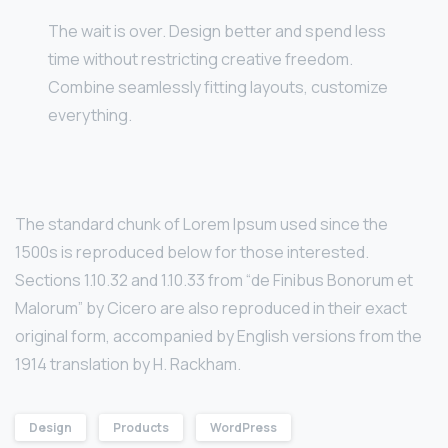
The wait is over. Design better and spend less
time without restricting creative freedom.
Combine seamlessly fitting layouts, customize
everything.
The standard chunk of Lorem Ipsum used since the
1500s is reproduced below for those interested.
Sections 1.10.32 and 1.10.33 from “de Finibus Bonorum et
Malorum” by Cicero are also reproduced in their exact
original form, accompanied by English versions from the
1914 translation by H. Rackham.
Design
Products
WordPress