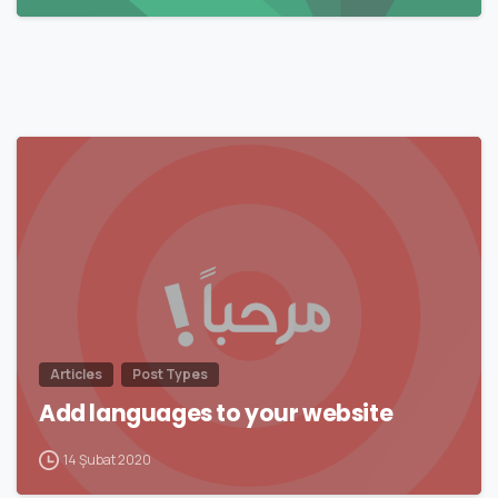
0
Articles
Post Types
Add languages to your website
14 Şubat 2020