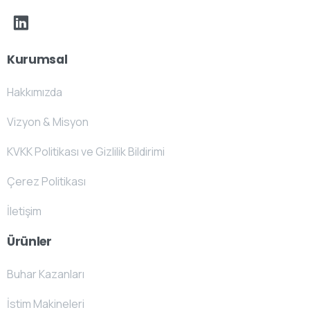
Kurumsal
Hakkımızda
Vizyon & Misyon
KVKK Politikası ve Gizlilik Bildirimi
Çerez Politikası
İletişim
Ürünler
Buhar Kazanları
İstim Makineleri