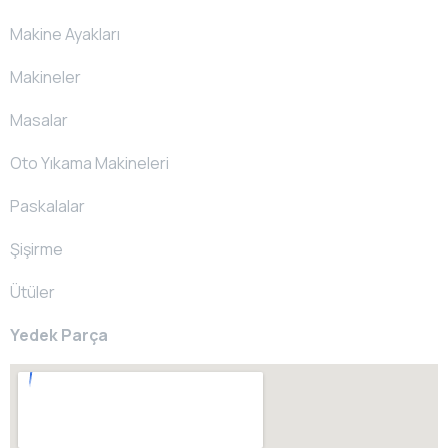
Makine Ayakları
Makineler
Masalar
Oto Yıkama Makineleri
Paskalalar
Şişirme
Ütüler
Yedek Parça