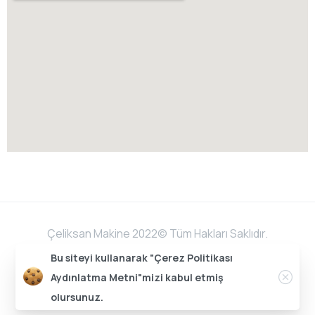
Çeliksan Makine 2022©️ Tüm Hakları Saklıdır.
Bu siteyi kullanarak "Çerez Politikası
Aydınlatma Metni"mizi kabul etmiş
Bu web sitesi Sonar Medya tarafından düzenlenmiştir.
olursunuz.