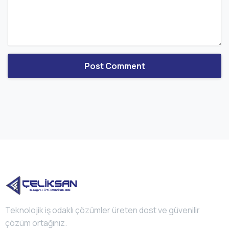
Teknolojik iş odaklı çözümler üreten dost ve güvenilir
çözüm ortağınız.