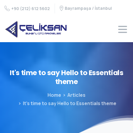
Bayrampaşa / İstanbul
+90 (212) 612 5602
It's
time
to
say
Hello
to
Essentials
theme
Home
Articles
It’s time to say Hello to Essentials theme