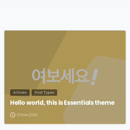
0
Articles
Post Types
Hello world, this is Essentials theme
13 Ocak 2020