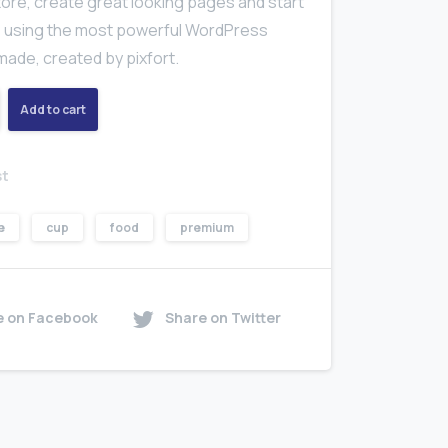
tore, create great looking pages and start
ne using the most powerful WordPress
ade, created by pixfort.
Add to cart
st
e
cup
food
premium
e on Facebook
Share on Twitter