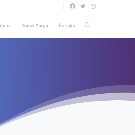
ünler
Yedek Parça
İletişim