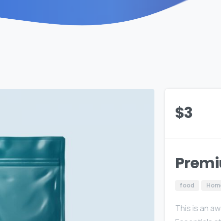
$
3
Premi
food
Hom
This is an a