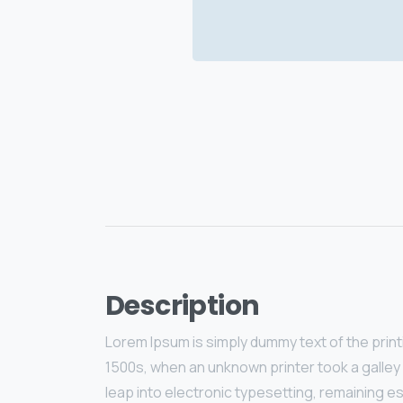
Description
Lorem Ipsum is simply dummy text of the prin
1500s, when an unknown printer took a galley 
leap into electronic typesetting, remaining e