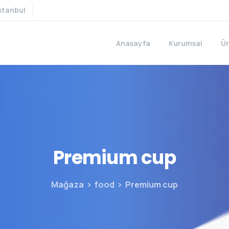
stanbul
Anasayfa
Kurumsal
Ür
Premium
cup
Mağaza
food
Premium cup