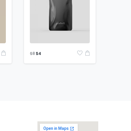
$
8
$
4