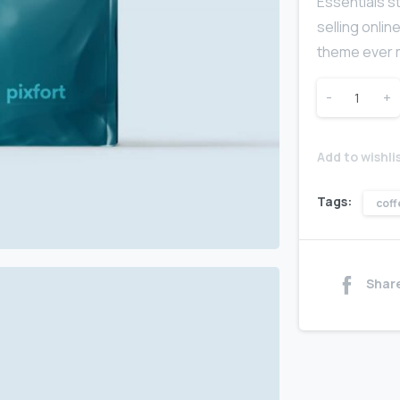
Essentials s
selling onli
theme ever m
-
+
Add to wishli
Tags:
coff
Shar