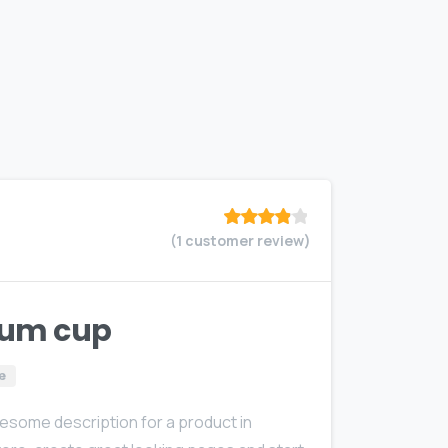
(
1
customer review)
Rated
out
of 5
based on
customer
rating
um cup
e
wesome description for a product in