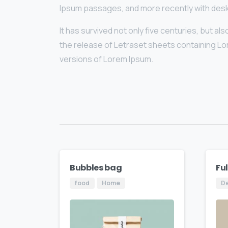
Ipsum passages, and more recently with desk
It has survived not only five centuries, but a
the release of Letraset sheets containing L
versions of Lorem Ipsum.
Bubbles bag
Fu
food
Home
D