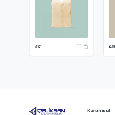
$
17
$
2
Kurumsal