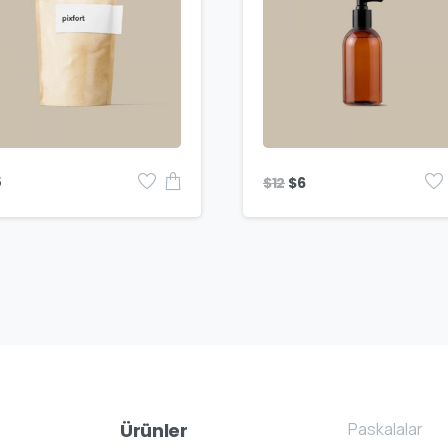
$
12
5
$
6
Paskalalar
Ürünler