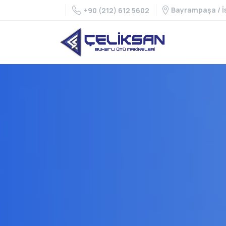
Bayrampaşa / İ
+90 (212) 612 5602