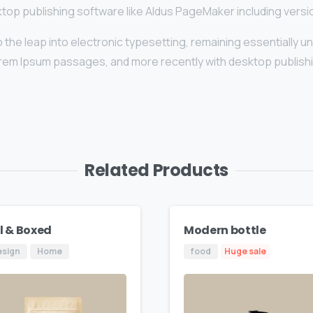
top publishing software like Aldus PageMaker including vers
lso the leap into electronic typesetting, remaining essentially 
orem Ipsum passages, and more recently with desktop publishi
Related Products
ll & Boxed
Modern bottle
esign
Home
food
Huge sale