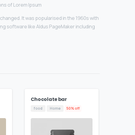
ions of Lorem Ipsum
unchanged. It was popularised in the 1960s with
ng software like Aldus PageMaker including
Chocolate bar
food
Home
50% off