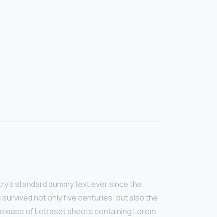
try’s standard dummy text ever since the
survived not only five centuries, but also the
e release of Letraset sheets containing Lorem