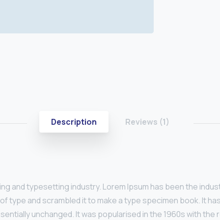
Description
Reviews (1)
ting and typesetting industry. Lorem Ipsum has been the indus
of type and scrambled it to make a type specimen book. It has 
ssentially unchanged. It was popularised in the 1960s with th